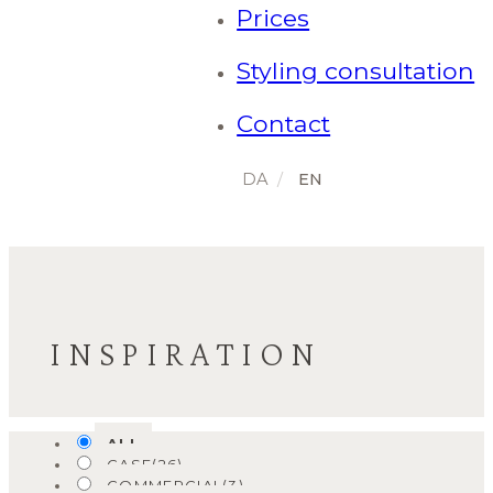
Prices
Styling consultation
Contact
INSPIRATION
ALL
CASE
(26)
COMMERCIAL
(3)