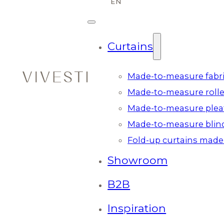
Curtains
Made-to-measure fabri
Made-to-measure rolle
Made-to-measure plea
Made-to-measure blin
Fold-up curtains made
Showroom
B2B
Inspiration