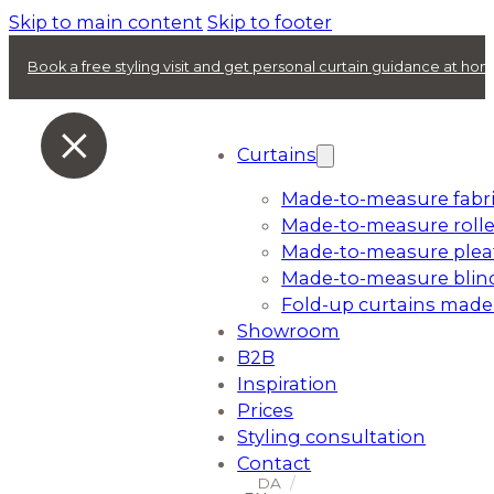
Skip to main content
Skip to footer
Book a free styling visit and get personal curtain guidance at ho
Curtains
Made-to-measure fabri
Made-to-measure rolle
Made-to-measure plea
Made-to-measure blin
Fold-up curtains made
Showroom
B2B
Inspiration
Prices
Styling consultation
Contact