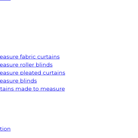
asure fabric curtains
asure roller blinds
asure pleated curtains
asure blinds
rtains made to measure
tion