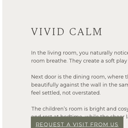
VIVID CALM
In the living room, you naturally noti
room breathe. They create a soft play
Next door is the dining room, where the
beautifully against the wall in the s
feel settled, not overstated.
The children’s room is bright and cosy
and rest at bedtime, while the sheer la
REQUEST A VISIT FROM US