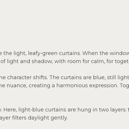
ce the light, leafy-green curtains. When the windo
 of light and shadow, with room for calm, for toge
 character shifts. The curtains are blue, still light
ame nuance, creating a harmonious expression. Tog
. Here, light-blue curtains are hung in two layers
yer filters daylight gently.