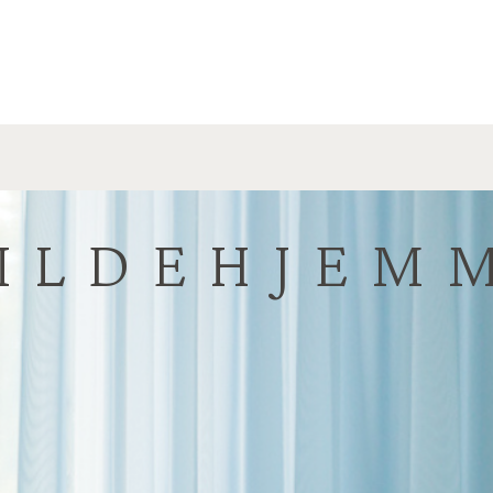
ILDEHJEM