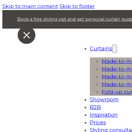
Skip to main content
Skip to footer
Book a free styling visit and get personal curtain gu
Curtains
Made-to-me
Made-to-me
Made-to-me
Made-to-me
Fold-up cu
Showroom
B2B
Inspiration
Prices
Styling consulta