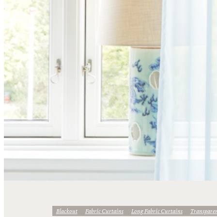
Blackout
Fabric Curtains
Long Fabric Curtains
Transpare