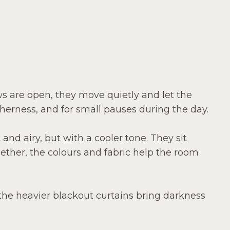
ws are open, they move quietly and let the
therness, and for small pauses during the day.
 and airy, but with a cooler tone. They sit
ether, the colours and fabric help the room
: the heavier blackout curtains bring darkness