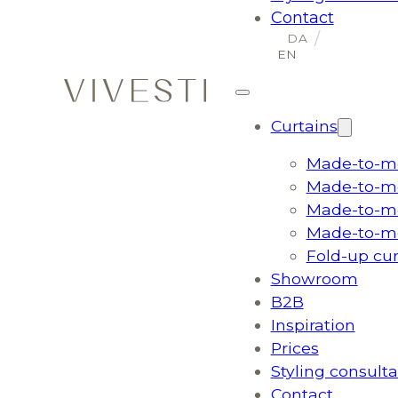
Contact
Curtains
Made-to-me
Made-to-me
Made-to-me
Made-to-me
Fold-up cu
Showroom
B2B
Inspiration
Prices
Styling consulta
Contact