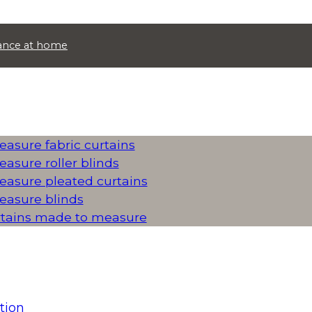
idance at home
asure fabric curtains
asure roller blinds
asure pleated curtains
asure blinds
rtains made to measure
tion