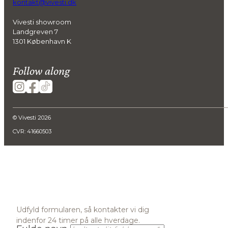
kontakt@vivesti.dk
Vivesti showroom
Landgreven 7
1301 København K
Follow along
© Vivesti 2026
CVR: 41660503
Udfyld formularen, så kontakter vi dig
indenfor 24 timer på alle hverdage.