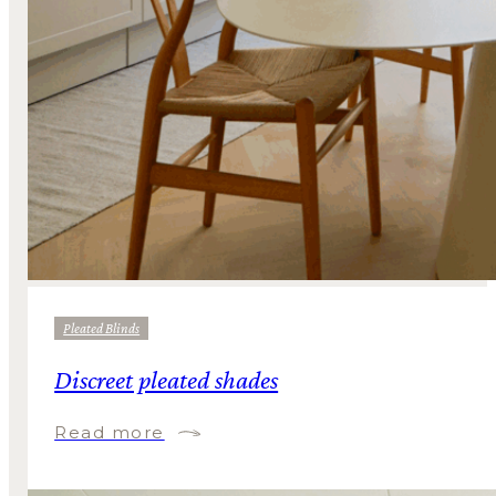
Pleated Blinds
Discreet pleated shades
Read more