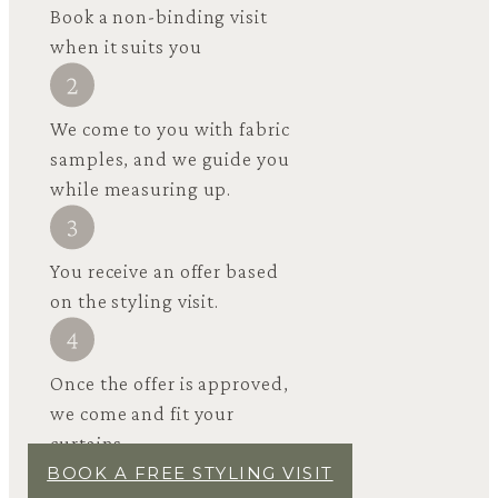
Book a non-binding visit
when it suits you
We come to you with fabric
samples, and we guide you
while measuring up.
You receive an offer based
on the styling visit.
Once the offer is approved,
we come and fit your
curtains.
BOOK A FREE STYLING VISIT