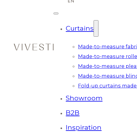
Curtains
Made-to-measure fabri
Made-to-measure rolle
Made-to-measure plea
Made-to-measure blin
Fold-up curtains made
Showroom
B2B
Inspiration