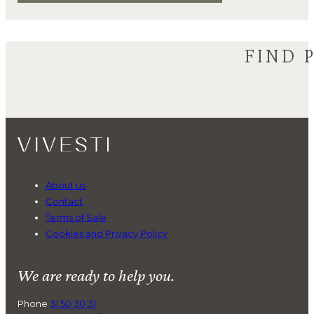
FIND 
About us
Contact
Terms of Sale
Cookies and Privacy Policy
We are ready to help you.
Phone
31 50 30 31