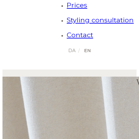
Prices
Styling consultation
Contact