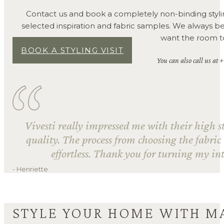
Contact us and book a completely non-binding styli
selected inspiration and fabric samples. We always 
want the room to 
BOOK A STYLING VISIT
You can also call us at 
Vivesti really impressed me with their high s
quality. The process from choosing the fabric
effortless. Thank you for turning my int
- Henriette
STYLE YOUR HOME WITH M