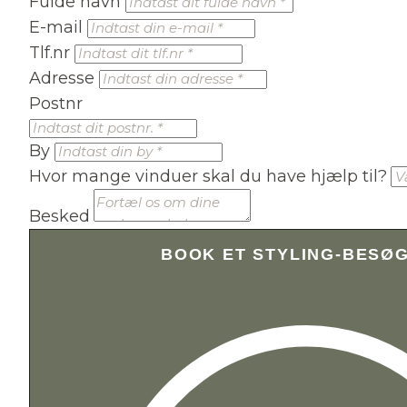
Fulde navn
E-mail
Tlf.nr
Adresse
Postnr
By
Hvor mange vinduer skal du have hjælp til?
Besked
BOOK ET STYLING-BESØ