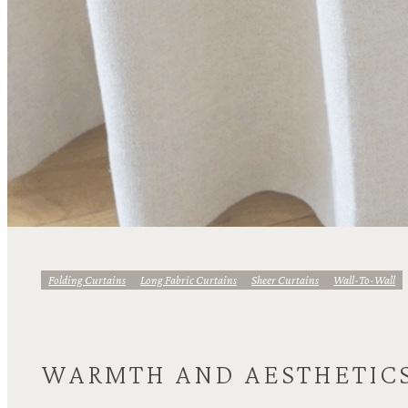
Folding Curtains
Long Fabric Curtains
Sheer Curtains
Wall-To-Wall
WARMTH AND AESTHETIC