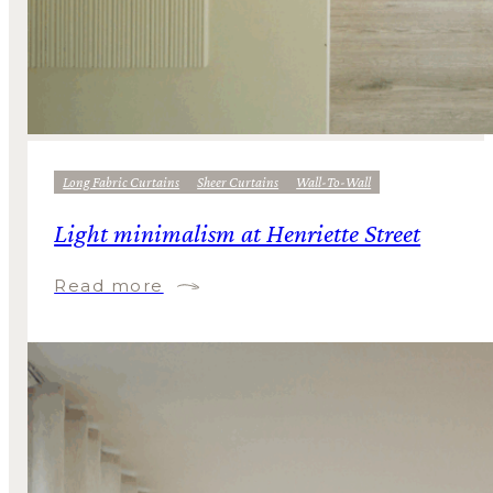
Long Fabric Curtains
Sheer Curtains
Wall-To-Wall
Light minimalism at Henriette Street
Read more