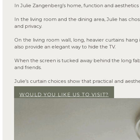
In Julie Zangenberg’s home, function and aesthetics s
In the living room and the dining area, Julie has chos
and privacy.
On the living room wall, long, heavier curtains han
also provide an elegant way to hide the TV.
When the screen is tucked away behind the long fabri
and friends.
Julie’s curtain choices show that practical and aesth
and personal.
WOULD YOU LIKE US TO VISIT?