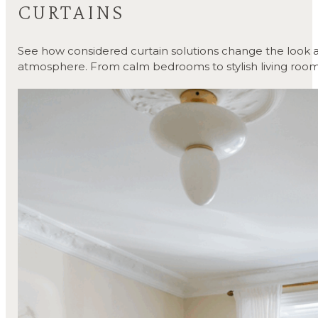
CURTAINS
See how considered curtain solutions change the look a
atmosphere. From calm bedrooms to stylish living room