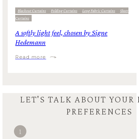
Blackout Curtains
Folding Curtains
Long Fabric Curtains
Sheer
Curtains
A softly light feel, chosen by Signe
Hedemann
Read more
LET'S TALK ABOUT YOUR
PREFERENCES