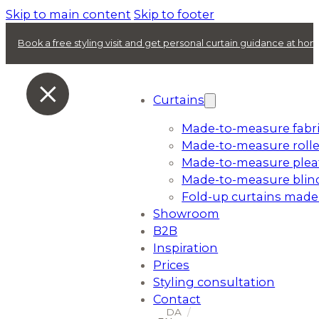
Skip to main content
Skip to footer
Book a free styling visit and get personal curtain guidance at ho
Curtains
Made-to-measure fabri
Made-to-measure rolle
Made-to-measure plea
Made-to-measure blin
Fold-up curtains made
Showroom
B2B
Inspiration
Prices
Styling consultation
Contact