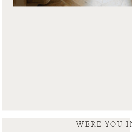
WERE YOU I