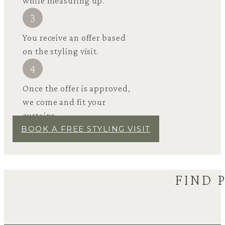
while measuring up.
You receive an offer based
on the styling visit.
Once the offer is approved,
we come and fit your
curtains.
BOOK A FREE STYLING VISIT
FIND 