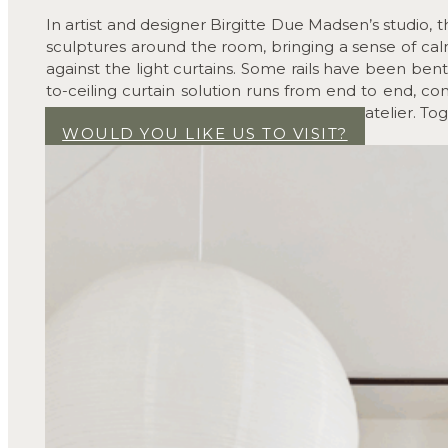
In artist and designer Birgitte Due Madsen’s studio, 
sculptures around the room, bringing a sense of calm
against the light curtains. Some rails have been bent 
to-ceiling curtain solution runs from end to end, con
detail that adds depth and warmth to the atelier. Toget
WOULD YOU LIKE US TO VISIT?