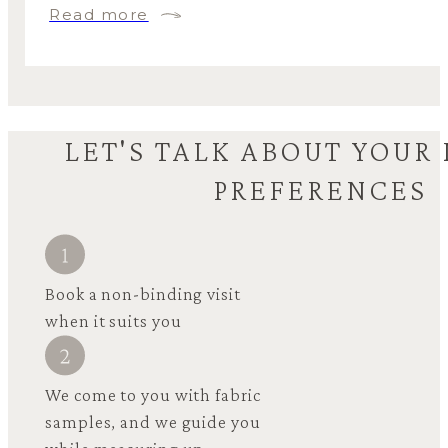
Read more
LET'S TALK ABOUT YOUR
PREFERENCES
Book a non-binding visit
when it suits you
We come to you with fabric
samples, and we guide you