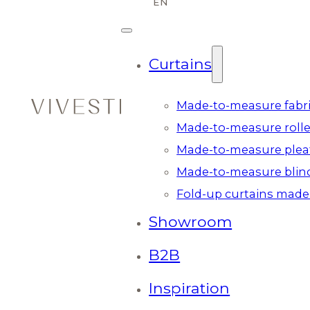
Curtains
Made-to-measure fabri
Made-to-measure rolle
Made-to-measure plea
Made-to-measure blin
Fold-up curtains made
Showroom
B2B
Inspiration