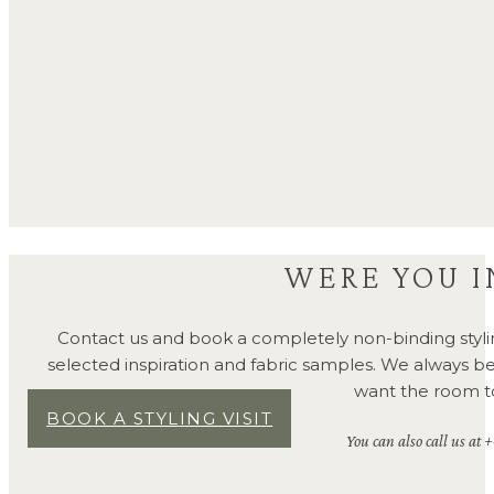
WERE YOU I
Contact us and book a completely non-binding styli
selected inspiration and fabric samples. We always 
want the room to 
BOOK A STYLING VISIT
You can also call us at 