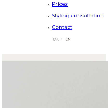
Prices
Styling consultation
Contact