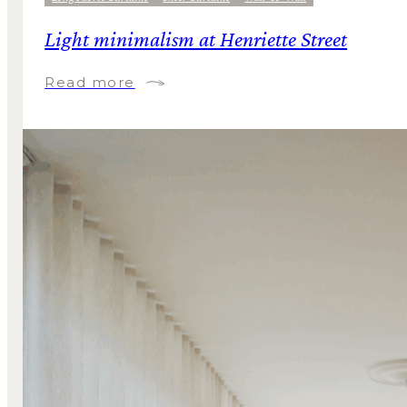
Light minimalism at Henriette Street
Read more