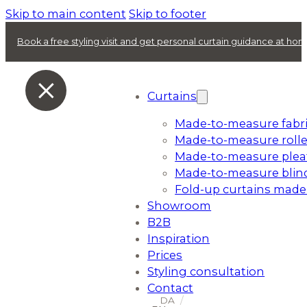
Skip to main content
Skip to footer
Book a free styling visit and get personal curtain guidance at ho
Curtains
Made-to-measure fabri
Made-to-measure rolle
Made-to-measure plea
Made-to-measure blin
Fold-up curtains made
Showroom
B2B
Inspiration
Prices
Styling consultation
Contact