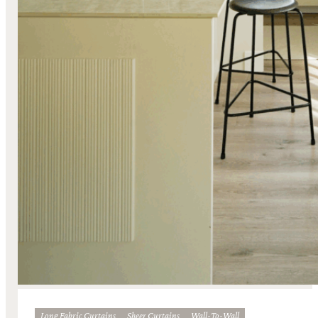
Long Fabric Curtains
Sheer Curtains
Wall-To-Wall