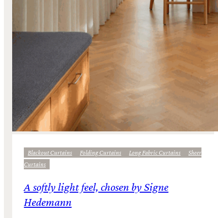
Blackout Curtains
Folding Curtains
Long Fabric Curtains
Sheer
Curtains
A softly light feel, chosen by Signe
Hedemann