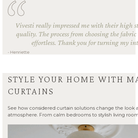
Vivesti really impressed me with their high s
quality. The process from choosing the fabric
effortless. Thank you for turning my int
- Henriette
STYLE YOUR HOME WITH M
CURTAINS
See how considered curtain solutions change the look a
atmosphere. From calm bedrooms to stylish living room