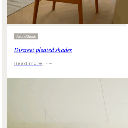
Pleated Blinds
Discreet pleated shades
Read more