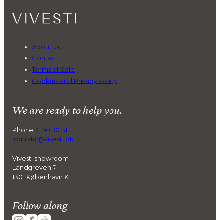
About us
Contact
Terms of Sale
Cookies and Privacy Policy
We are ready to help you.
Phone
31 50 30 31
kontakt@vivesti.dk
Vivesti showroom
Landgreven 7
1301 København K
Follow along