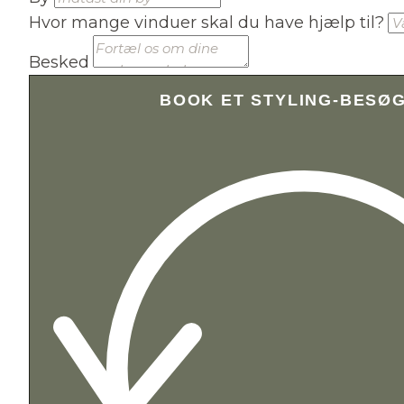
Hvor mange vinduer skal du have hjælp til?
Besked
BOOK ET STYLING-BESØ