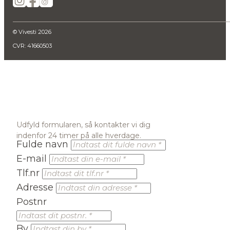
© Vivesti 2026
CVR: 41660503
Udfyld formularen, så kontakter vi dig
indenfor 24 timer på alle hverdage.
Fulde navn
E-mail
Tlf.nr
Adresse
Postnr
By