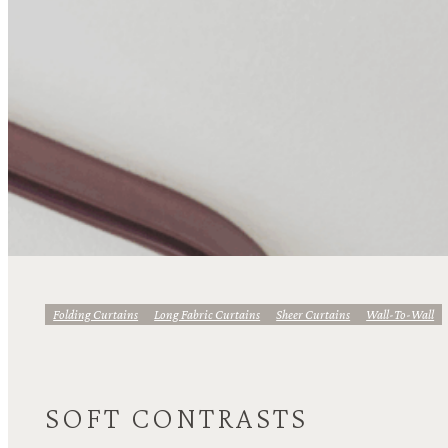
Folding Curtains
Long Fabric Curtains
Sheer Curtains
Wall-To-Wall
SOFT CONTRASTS