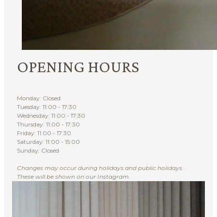
OPENING HOURS
Monday: Closed
Tuesday: 11:00 - 17:30
Wednesday: 11:00 - 17:30
Thursday: 11:00 - 17:30
Friday: 11:00 - 17:30
Saturday: 11:00 - 15:00
Sunday: Closed
Changes may occur during holidays and public holidays.
These will be shown on our Instagram.