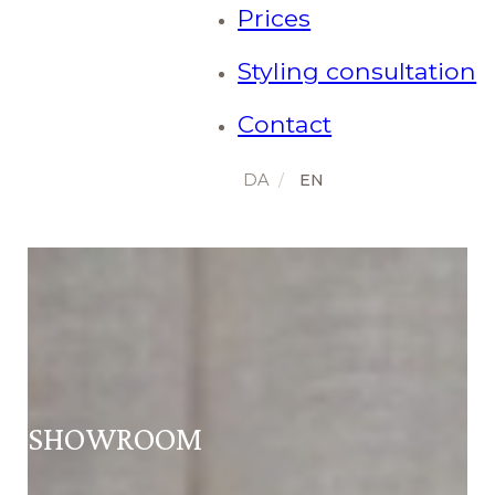
Prices
Styling consultation
Contact
SHOWROOM