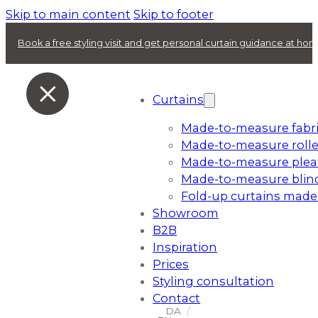
Skip to main content
Skip to footer
Book a free styling visit and get personal curtain guidance at ho
Curtains
Made-to-measure fabri
Made-to-measure rolle
Made-to-measure plea
Made-to-measure blin
Fold-up curtains made
Showroom
B2B
Inspiration
Prices
Styling consultation
Contact