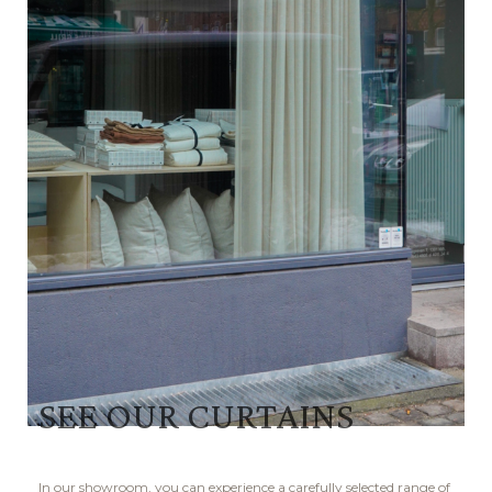
SEE OUR CURTAINS
In our showroom, you can experience a carefully selected range of