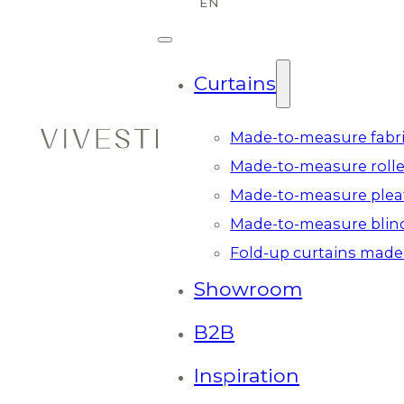
Curtains
Made-to-measure fabri
Made-to-measure rolle
Made-to-measure plea
Made-to-measure blin
Fold-up curtains made
Showroom
B2B
Inspiration