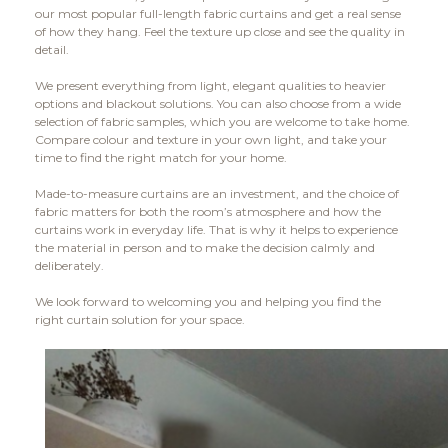
our most popular full-length fabric curtains and get a real sense
of how they hang. Feel the texture up close and see the quality in
detail.
We present everything from light, elegant qualities to heavier
options and blackout solutions. You can also choose from a wide
selection of fabric samples, which you are welcome to take home.
Compare colour and texture in your own light, and take your
time to find the right match for your home.
Made-to-measure curtains are an investment, and the choice of
fabric matters for both the room’s atmosphere and how the
curtains work in everyday life. That is why it helps to experience
the material in person and to make the decision calmly and
deliberately.
We look forward to welcoming you and helping you find the
right curtain solution for your space.