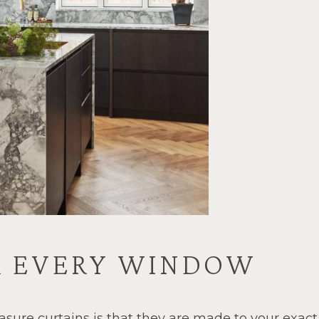
OR EVERY WINDOW
asure curtains is that they are made to your ex