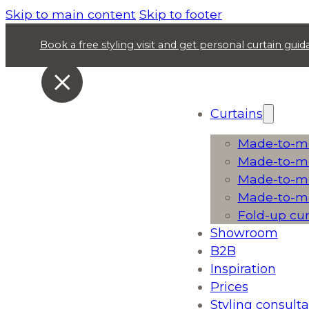
Skip to main content
Skip to footer
Book a free styling visit and get personal curtain gu
Curtains
Made-to-me
Made-to-me
Made-to-me
Made-to-me
Fold-up cu
Showroom
B2B
Inspiration
Prices
Styling consulta