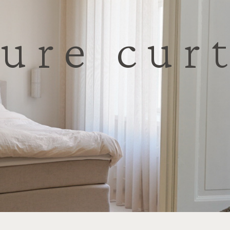
ure cur