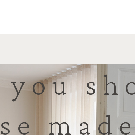
 you sh
se made