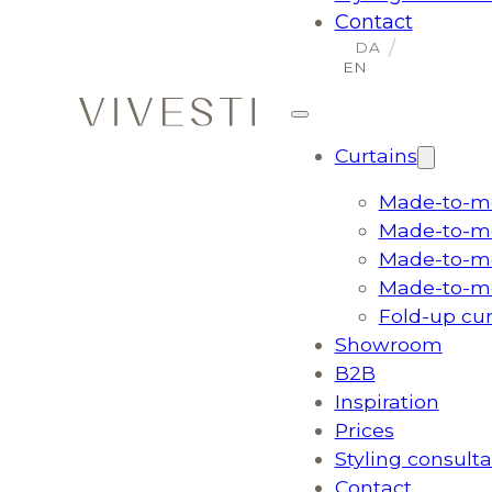
Contact
Curtains
Made-to-me
Made-to-me
Made-to-me
Made-to-me
Fold-up cu
Showroom
B2B
Inspiration
Prices
Styling consulta
Contact