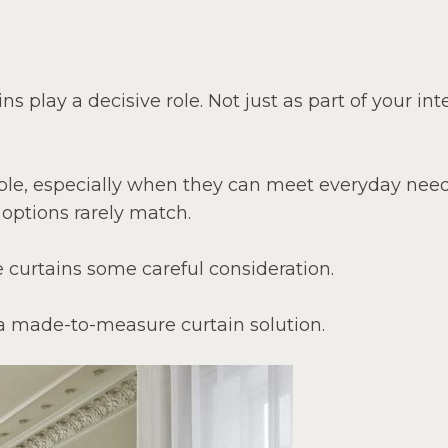
 play a decisive role. Not just as part of your int
ple, especially when they can meet everyday nee
 options rarely match.
curtains some careful consideration.
a made-to-measure curtain solution.