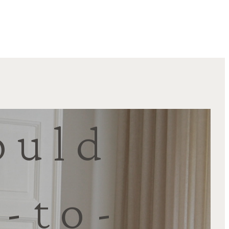
ould
-to-