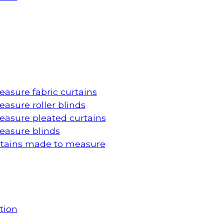
asure fabric curtains
asure roller blinds
asure pleated curtains
asure blinds
rtains made to measure
tion