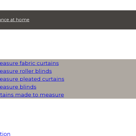
idance at home
asure fabric curtains
asure roller blinds
asure pleated curtains
asure blinds
rtains made to measure
tion