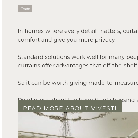
Guide
In homes where every detail matters, curtains
comfort and give you more privacy.
Standard solutions work well for many peo
curtains offer advantages that off-the-shelf
So it can be worth giving made-to-measure 
Read more about the benefits of choosing 
READ MORE ABOUT VIVESTI