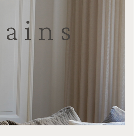
tains