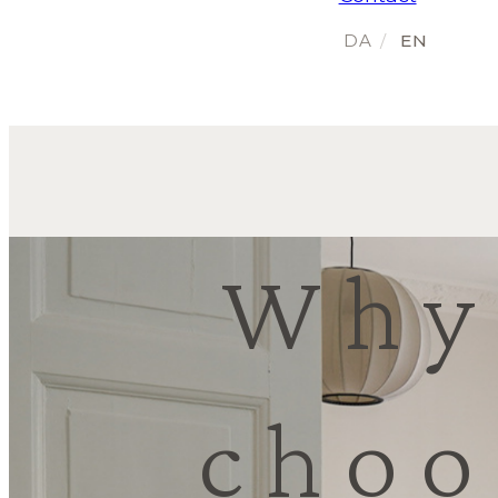
Why
choo