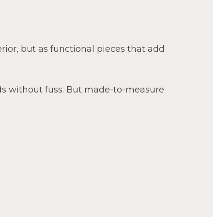
erior, but as functional pieces that add
ds without fuss. But made-to-measure