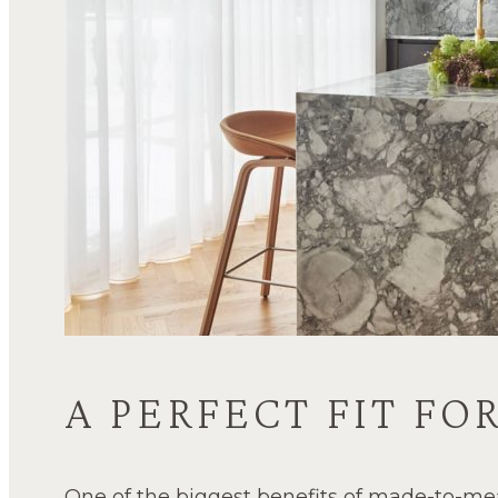
A PERFECT FIT F
One of the biggest benefits of made-to-me