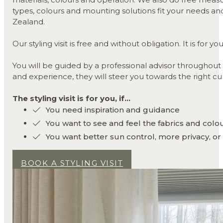
types, colours and mounting solutions fit your needs and 
Zealand.
Our styling visit is free and without obligation. It is fo
You will be guided by a professional advisor throughout
and experience, they will steer you towards the right cu
The styling visit is for you, if...
You need inspiration and guidance
You want to see and feel the fabrics and colo
You want better sun control, more privacy, or
BOOK A STYLING VISIT