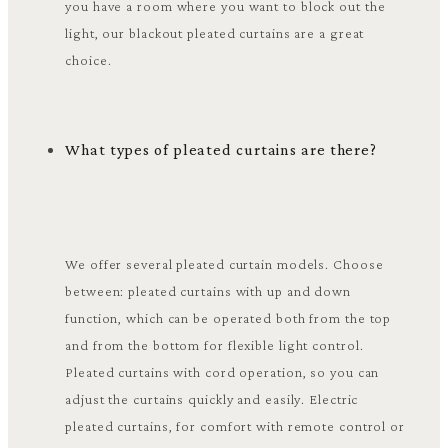
you have a room where you want to block out the
light, our blackout pleated curtains are a great
choice.
What types of pleated curtains are there?
We offer several pleated curtain models. Choose
between: pleated curtains with up and down
function, which can be operated both from the top
and from the bottom for flexible light control.
Pleated curtains with cord operation, so you can
adjust the curtains quickly and easily. Electric
pleated curtains, for comfort with remote control or