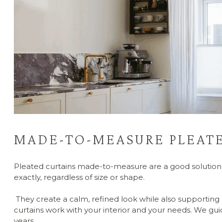
MADE-TO-MEASURE PLEATE
Pleated curtains made-to-measure are a good solution 
exactly, regardless of size or shape.
They create a calm, refined look while also supporting l
curtains work with your interior and your needs. We gui
years.