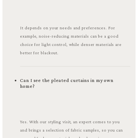
It depends on your needs and preferences. For
example, noise-reducing materials can be a good
choice for light control, while denser materials are
better for blackout.
Can I see the pleated curtains in my own
home?
Yes. With our styling visit, an expert comes to you
and brings a selection of fabric samples, so you can