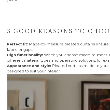
3 GOOD REASONS TO CHOO
Perfect fit:
Made-to-measure pleated curtains ensure th
fabric or gaps.
High functionality:
When you choose made-to-measure pl
different material types and operating solutions, for ex
Appearance and style:
Pleated curtains made to your 
designed to suit your interior.