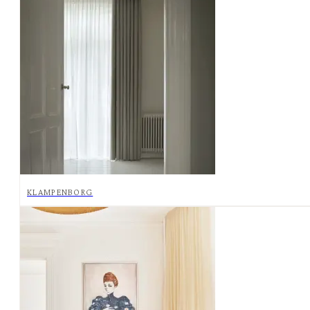
KLAMPENBORG