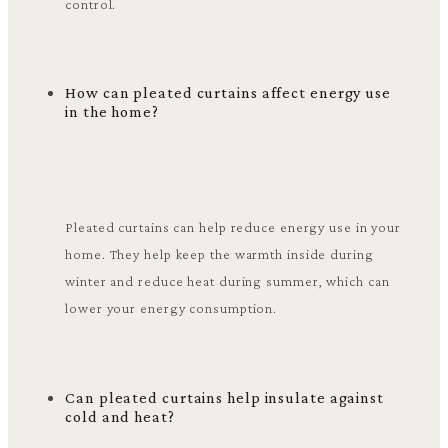
control.
How can pleated curtains affect energy use
in the home?
Pleated curtains can help reduce energy use in your
home. They help keep the warmth inside during
winter and reduce heat during summer, which can
lower your energy consumption.
Can pleated curtains help insulate against
cold and heat?