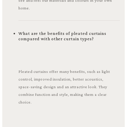
see and feel our materials and colours in your own
home.
What are the benefits of pleated curtains
compared with other curtain types?
Pleated curtains offer many benefits, such as light
control, improved insulation, better acoustics,
space-saving design and an attractive look. They
combine function and style, making them a clear
choice.