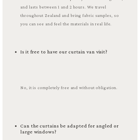
and lasts between 1 and 2 hours. We travel
throughout Zealand and bring fabric samples, so
you can see and feel the materials in real life.
Is it free to have our curtain van visit?
No, it is completely free and without obligation.
Can the curtains be adapted for angled or
large windows?