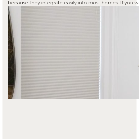
because they integrate easily into most homes. If you wo