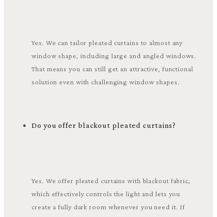
Yes. We can tailor pleated curtains to almost any
window shape, including large and angled windows.
That means you can still get an attractive, functional
solution even with challenging window shapes.
Do you offer blackout pleated curtains?
Yes. We offer pleated curtains with blackout fabric,
which effectively controls the light and lets you
create a fully dark room whenever you need it. If