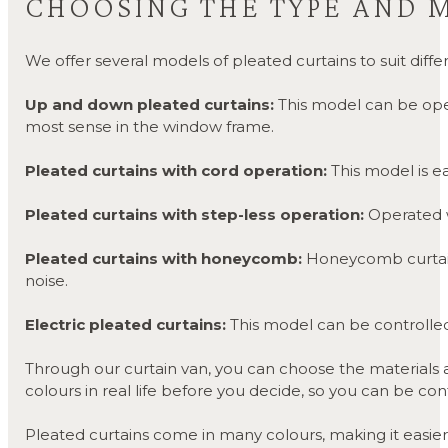
CHOOSING THE TYPE AND 
We offer several models of pleated curtains to suit di
Up and down pleated curtains:
This model can be ope
most sense in the window frame.
Pleated curtains with cord operation:
This model is ea
Pleated curtains with step-less operation:
Operated wi
P
leated curtains with honeycomb:
Honeycomb curtains
noise.
Electric pleated curtains:
This model can be controlled 
Through our curtain van, you can choose the materials and
colours in real life before you decide, so you can be con
Pleated curtains come in many colours, making it easier 