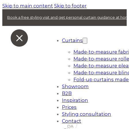
Skip to main content
Skip to footer
Book a free styling visit and get personal curtain guidance at ho
Curtains
Made-to-measure fabri
Made-to-measure rolle
Made-to-measure plea
Made-to-measure blin
Fold-up curtains made
Showroom
B2B
Inspiration
Prices
Styling consultation
Contact