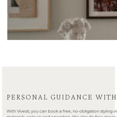
PERSONAL GUIDANCE WITH 
With Vivesti, you can book a free, no-obligation styling 
materials, colours and operation. We also do free measu