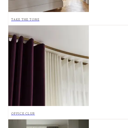
TAKE THE TONE
OFFICE CLUB