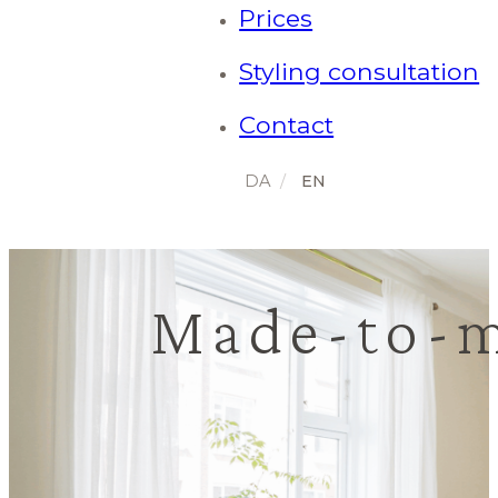
Prices
Styling consultation
Contact
Made-to-m