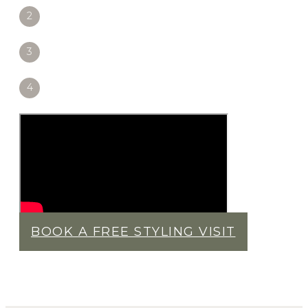
2
3
4
BOOK A FREE STYLING VISIT