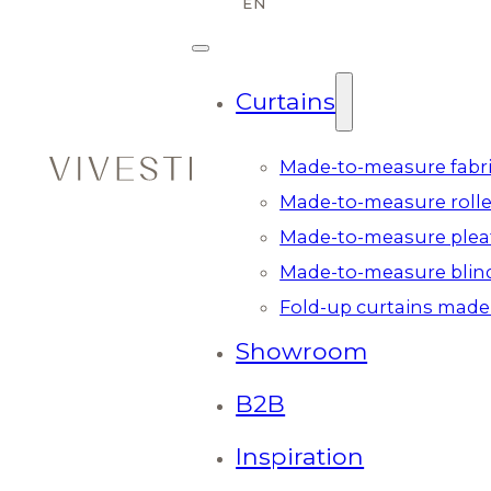
Curtains
Made-to-measure fabri
Made-to-measure rolle
Made-to-measure plea
Made-to-measure blin
Fold-up curtains made
Showroom
B2B
Inspiration