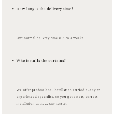
How long is the delivery time?
Our normal delivery time is 3 to 4 weeks.
Who installs the curtains?
We offer professional installation carried out by an
experienced specialist, so you get a neat, correct
installation without any hassle.