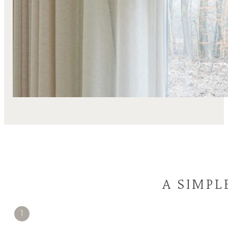
A SIMPL
1