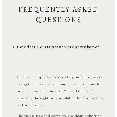
FREQUENTLY ASKED
QUESTIONS
How does a curtain visit work at my home?
Our interior specialist comes to your home, so you
can get professional guidance on your options for
made-to-measure curtains. You will receive help
choosing the right curtain solution for your wishes
and your home.
The visit is free and completely without obligation,