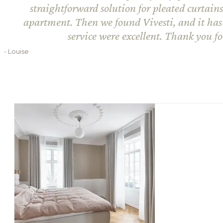
straightforward solution for pleated curtain
apartment. Then we found Vivesti, and it has
service were excellent. Thank you f
- Louise