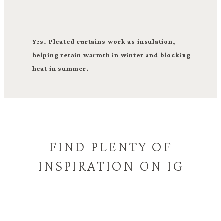
Yes. Pleated curtains work as insulation,
helping retain warmth in winter and blocking
heat in summer.
FIND PLENTY OF
INSPIRATION ON IG