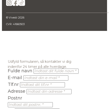
© Vivesti 2026
CVR: 41660503
Udfyld formularen, så kontakter vi dig
indenfor 24 timer på alle hverdage.
Fulde navn
E-mail
Tlf.nr
Adresse
Postnr