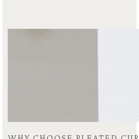
WHY CHOOSE PLEATED CUR