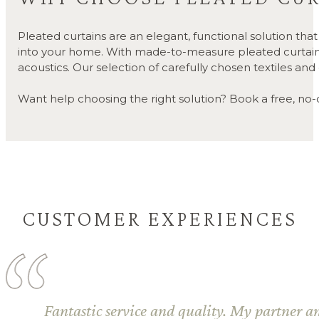
Pleated curtains are an elegant, functional solution th
into your home. With made-to-measure pleated curtains, y
acoustics. Our selection of carefully chosen textiles an
Want help choosing the right solution? Book a free, no-ob
CUSTOMER EXPERIENCES
Fantastic service and quality. My partner and