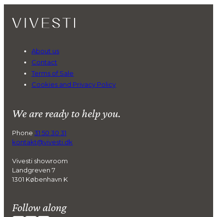
About us
Contact
Terms of Sale
Cookies and Privacy Policy
We are ready to help you.
Phone
31 50 30 31
kontakt@vivesti.dk
Vivesti showroom
Landgreven 7
1301 København K
Follow along