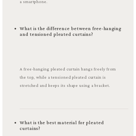
a smartphone.
What is the difference between free-hanging
and tensioned pleated curtains?
A free-hanging pleated curtain hangs freely from
the top, while a tensioned pleated curtain is
stretched and keeps its shape using a bracket.
What is the best material for pleated
curtains?