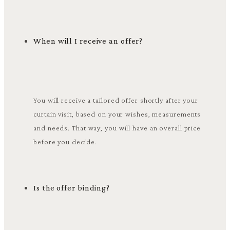
When will I receive an offer?
You will receive a tailored offer shortly after your
curtain visit, based on your wishes, measurements
and needs. That way, you will have an overall price
before you decide.
Is the offer binding?