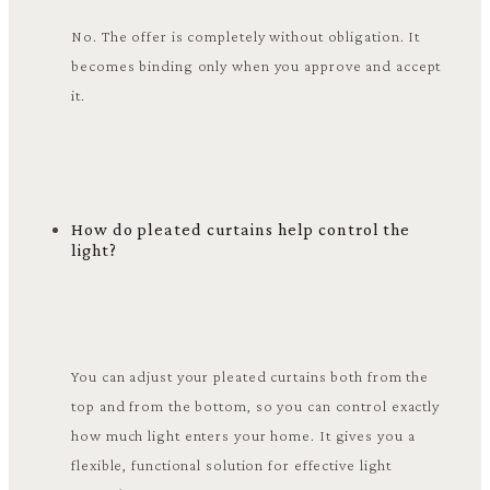
No. The offer is completely without obligation. It
becomes binding only when you approve and accept
it.
How do pleated curtains help control the
light?
You can adjust your pleated curtains both from the
top and from the bottom, so you can control exactly
how much light enters your home. It gives you a
flexible, functional solution for effective light