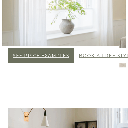
SEE PRICE EXAMPLES
BOOK A FREE STYL