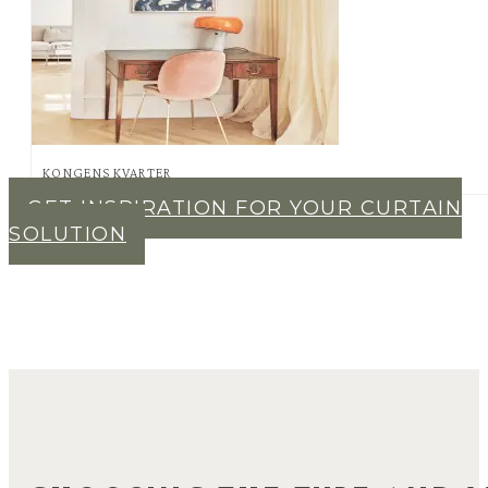
KONGENS KVARTER
GET INSPIRATION FOR YOUR CURTAIN
SOLUTION