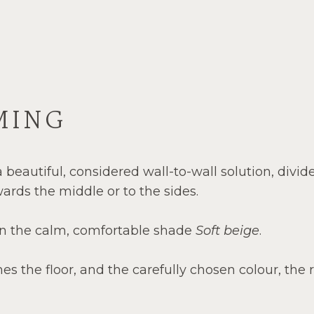
MING
 beautiful, considered wall-to-wall solution, divid
wards the middle or to the sides.
 in the calm, comfortable shade
Soft beige
.
hes the floor, and the carefully chosen colour, the 