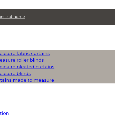
idance at home
asure fabric curtains
asure roller blinds
asure pleated curtains
asure blinds
rtains made to measure
tion