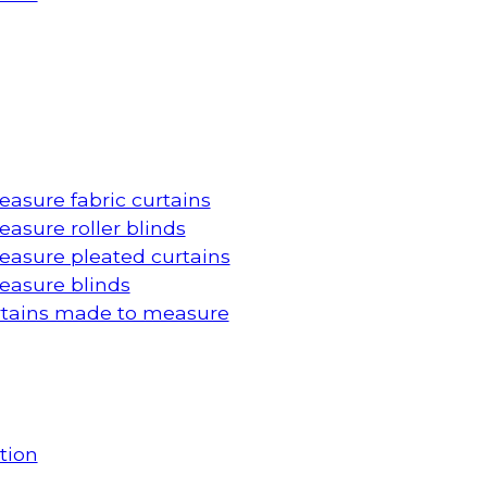
asure fabric curtains
asure roller blinds
asure pleated curtains
asure blinds
rtains made to measure
tion