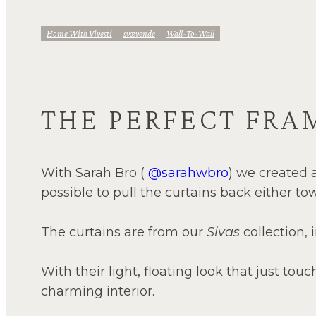
Home With Vivesti
Svævende
Wall-To-Wall
THE PERFECT FRA
With Sarah Bro (
@sarahwbro
) we created a
possible to pull the curtains back either to
The curtains are from our
Sivas
collection,
With their light, floating look that just touc
charming interior.