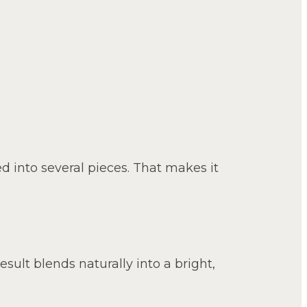
ed into several pieces. That makes it
result blends naturally into a bright,