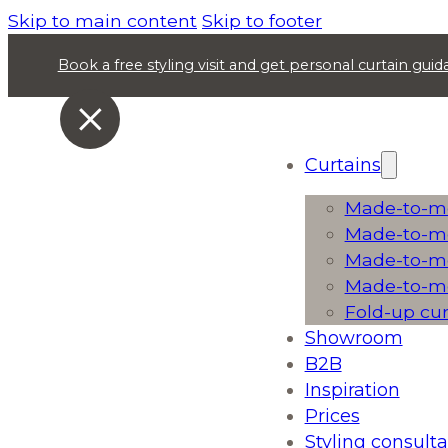
Skip to main content
Skip to footer
Book a free styling visit and get personal curtain gu
Curtains
Made-to-me
Made-to-me
Made-to-me
Made-to-me
Fold-up cu
Showroom
B2B
Inspiration
Prices
Styling consulta