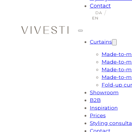
Contact
Curtains
Made-to-me
Made-to-me
Made-to-me
Made-to-me
Fold-up cu
Showroom
B2B
Inspiration
Prices
Styling consulta
Contact