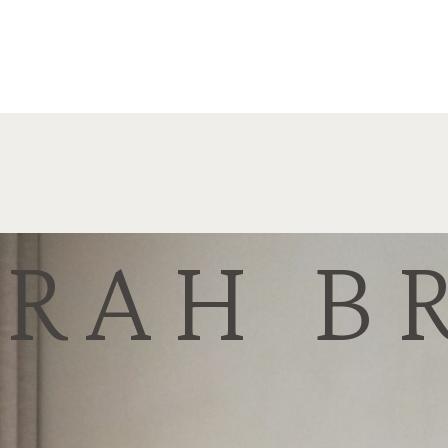
ARAH B