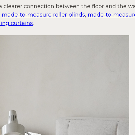
 a clearer connection between the floor and the wa
,
made-to-measure roller blinds
,
made-to-measure
ing curtains
.