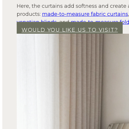
Here, the curtains add softness and create
products:
made-to-measure fabric curtains
venetian blinds
, and
made-to-measure fold
WOULD YOU LIKE US TO VISIT?