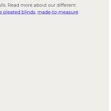
lls. Read more about our different
 pleated blinds
,
made-to-measure