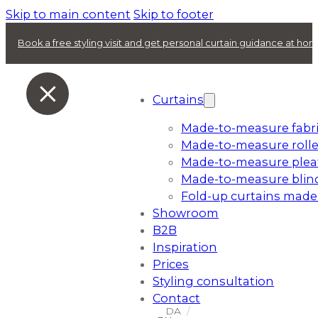
Skip to main content
Skip to footer
Book a free styling visit and get personal curtain guidance at ho
Curtains
Made-to-measure fabri
Made-to-measure rolle
Made-to-measure plea
Made-to-measure blin
Fold-up curtains made
Showroom
B2B
Inspiration
Prices
Styling consultation
Contact