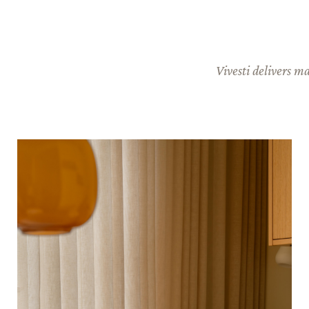
Vivesti delivers m