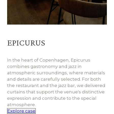
EPICURUS
In the heart of Copenhagen, Epicurus
combines gastronomy and jazz in
atmospheric surroundings, where materials
and details are carefully selected. For both
the restaurant and the jazz bar, we delivered
curtains that support the venue's distinctive
expression and contribute to the special
atmosphere.
Explore case