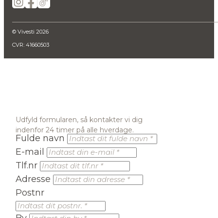
© Vivesti 2026
CVR: 41660503
Udfyld formularen, så kontakter vi dig
indenfor 24 timer på alle hverdage.
Fulde navn
E-mail
Tlf.nr
Adresse
Postnr
By