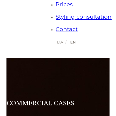
Prices
Styling consultation
Contact
COMMERCIAL CASES