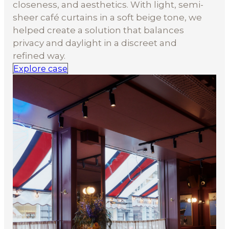
closeness, and aesthetics. With light, semi-
sheer café curtains in a soft beige tone, we
helped create a solution that balances
privacy and daylight in a discreet and
refined way.
Explore case