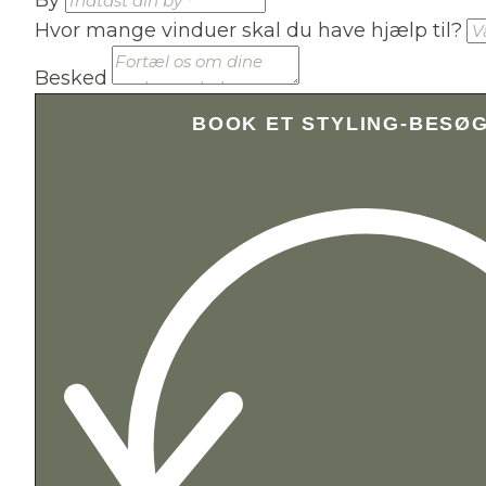
Hvor mange vinduer skal du have hjælp til?
Besked
BOOK ET STYLING-BESØ