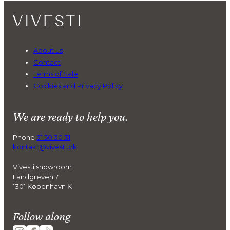
About us
Contact
Terms of Sale
Cookies and Privacy Policy
We are ready to help you.
Phone
31 50 30 31
kontakt@vivesti.dk
Vivesti showroom
Landgreven 7
1301 København K
Follow along