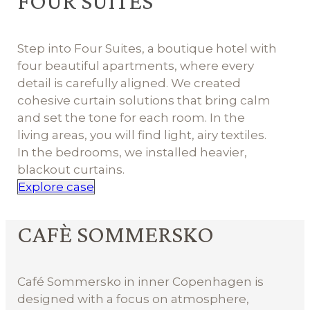
FOUR SUITES
Step into Four Suites, a boutique hotel with
four beautiful apartments, where every
detail is carefully aligned. We created
cohesive curtain solutions that bring calm
and set the tone for each room. In the
living areas, you will find light, airy textiles.
In the bedrooms, we installed heavier,
blackout curtains.
Explore case
CAFÈ SOMMERSKO
Café Sommersko in inner Copenhagen is
designed with a focus on atmosphere,