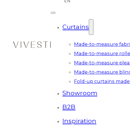
Curtains
Made-to-measure fabri
Made-to-measure rolle
Made-to-measure plea
Made-to-measure blin
Fold-up curtains made
Showroom
B2B
Inspiration