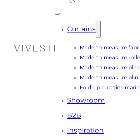
Curtains
Made-to-measure fabri
Made-to-measure rolle
Made-to-measure plea
Made-to-measure blin
Fold-up curtains made
Showroom
B2B
Inspiration