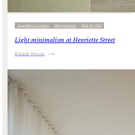
Long Fabric Curtains
Sheer Curtains
Wall-To-Wall
Light minimalism at Henriette Street
Read more