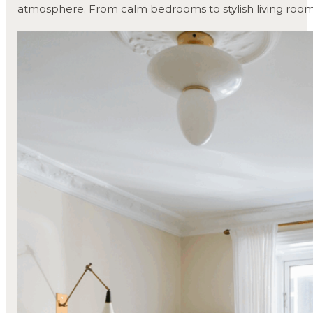
atmosphere. From calm bedrooms to stylish living room