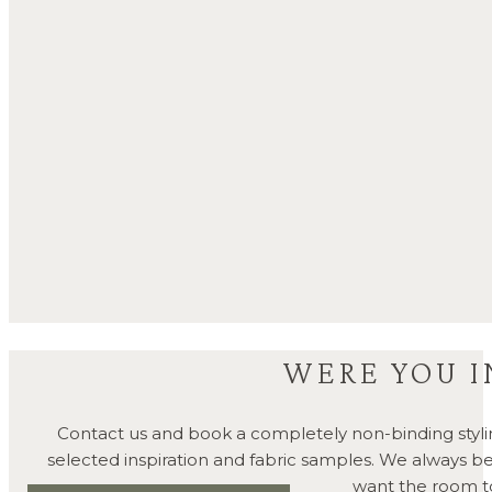
WERE YOU I
Contact us and book a completely non-binding styli
selected inspiration and fabric samples. We always 
want the room to 