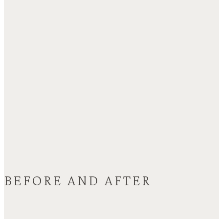
BEFORE AND AFTER