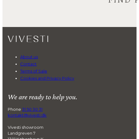
About us
Contact
Terms of Sale
Cookies and Privacy Policy
We are ready to help you.
Phone
31 50 30 31
kontakt@vivesti.dk
Vivesti showroom
Landgreven 7
1301 København K