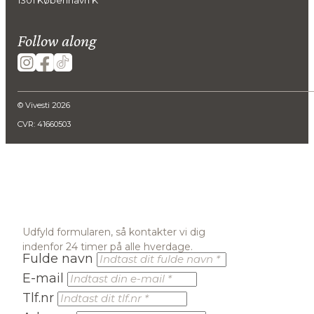
Follow along
© Vivesti 2026
CVR: 41660503
Udfyld formularen, så kontakter vi dig
indenfor 24 timer på alle hverdage.
Fulde navn
E-mail
Tlf.nr