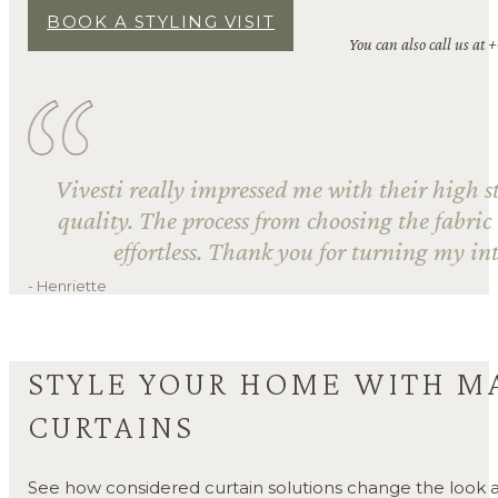
BOOK A STYLING VISIT
You can also call us at 
Vivesti really impressed me with their high s
quality. The process from choosing the fabric
effortless. Thank you for turning my int
- Henriette
STYLE YOUR HOME WITH M
CURTAINS
See how considered curtain solutions change the look a