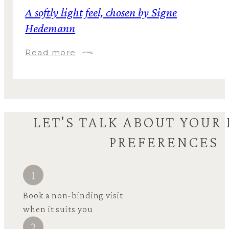
A softly light feel, chosen by Signe
Hedemann
Read more
LET'S TALK ABOUT YOUR
PREFERENCES
Book a non-binding visit
when it suits you