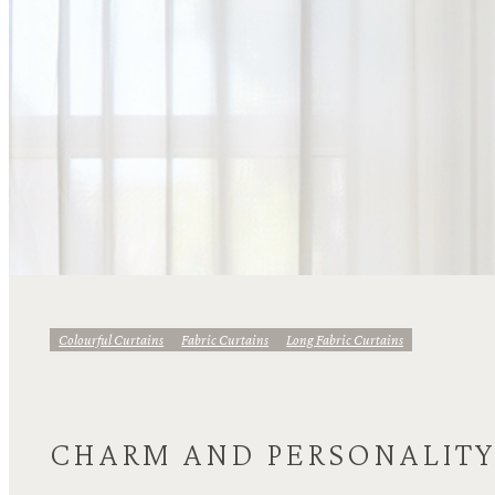
Colourful Curtains
Fabric Curtains
Long Fabric Curtains
CHARM AND PERSONALIT