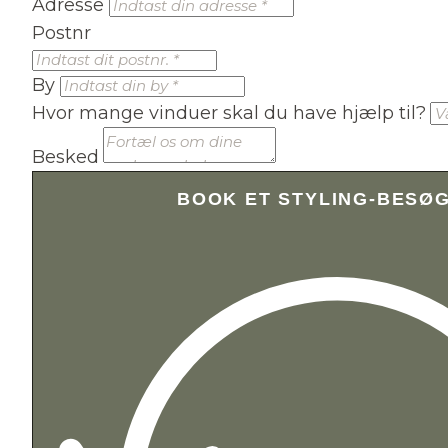
Adresse
Postnr
By
Hvor mange vinduer skal du have hjælp til?
Besked
BOOK ET STYLING-BESØ