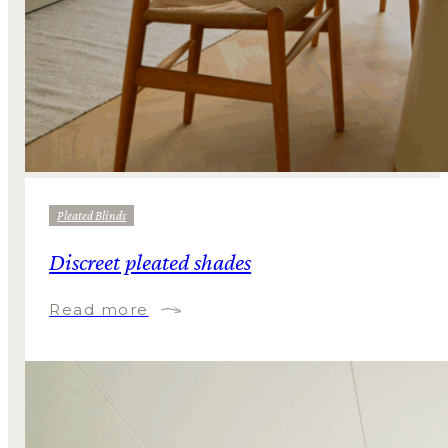
Pleated Blinds
Discreet pleated shades
Read more