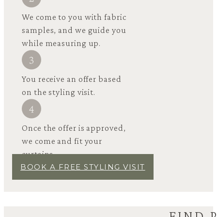
We come to you with fabric
samples, and we guide you
while measuring up.
You receive an offer based
on the styling visit.
Once the offer is approved,
we come and fit your
curtains.
BOOK A FREE STYLING VISIT
FIND 