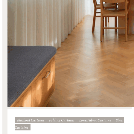
Blackout Curtains
Folding Curtains
Long Fabric Curtains
Sheer
Curtains