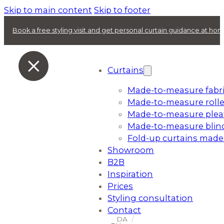
Skip to main content
Skip to footer
Book a free styling visit and get personal curtain guidance at ho
Curtains
Made-to-measure fabri
Made-to-measure rolle
Made-to-measure plea
Made-to-measure blin
Fold-up curtains made
Showroom
B2B
Inspiration
Prices
Styling consultation
Contact