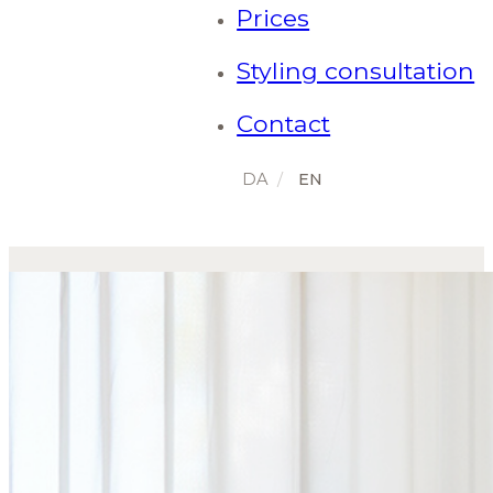
Prices
Styling consultation
Contact