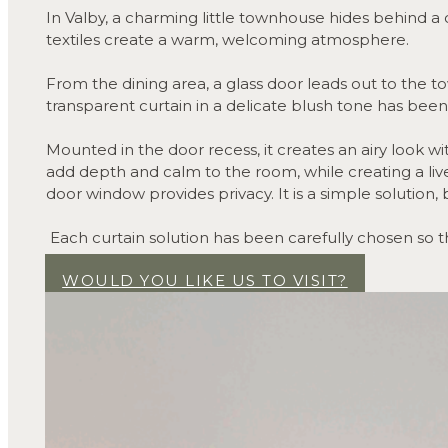
In Valby, a charming little townhouse hides behind a c
textiles create a warm, welcoming atmosphere.
From the dining area, a glass door leads out to the t
transparent curtain in a delicate blush tone has bee
Mounted in the door recess, it creates an airy look w
add depth and calm to the room, while creating a livel
door window provides privacy. It is a simple solution, 
Each curtain solution has been carefully chosen so t
character.
WOULD YOU LIKE US TO VISIT?