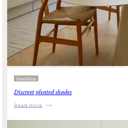
Pleated Blinds
Discreet pleated shades
Read more