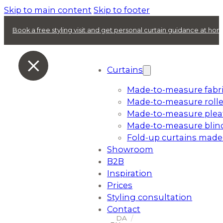
Skip to main content
Skip to footer
Book a free styling visit and get personal curtain guidance at ho
Curtains
Made-to-measure fabri
Made-to-measure rolle
Made-to-measure plea
Made-to-measure blin
Fold-up curtains made
Showroom
B2B
Inspiration
Prices
Styling consultation
Contact