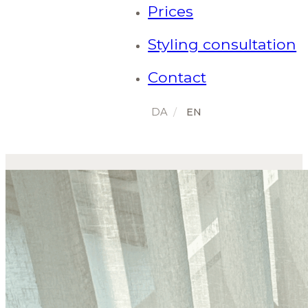
Prices
Styling consultation
Contact