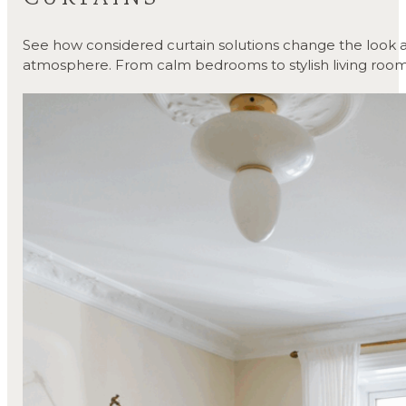
See how considered curtain solutions change the look a
atmosphere. From calm bedrooms to stylish living room