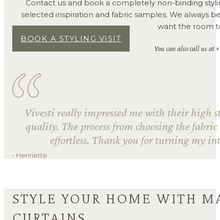
Contact us and book a completely non-binding styli
selected inspiration and fabric samples. We always 
want the room to 
BOOK A STYLING VISIT
You can also call us at 
Vivesti really impressed me with their high s
quality. The process from choosing the fabric
effortless. Thank you for turning my int
- Henriette
STYLE YOUR HOME WITH M
CURTAINS