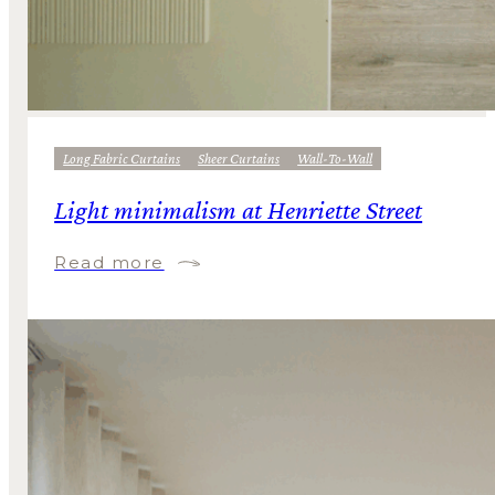
Long Fabric Curtains
Sheer Curtains
Wall-To-Wall
Light minimalism at Henriette Street
Read more