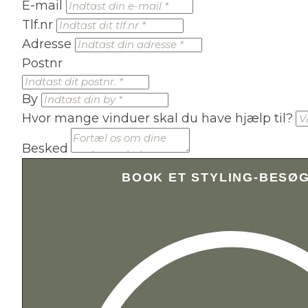
E-mail
Tlf.nr
Adresse
Postnr
By
Hvor mange vinduer skal du have hjælp til?
Besked
BOOK ET STYLING-BESØ