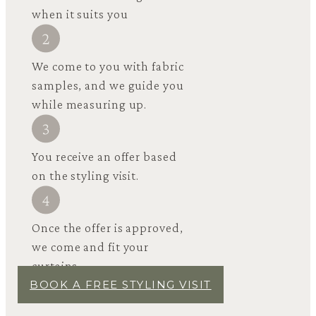
when it suits you
We come to you with fabric
samples, and we guide you
while measuring up.
You receive an offer based
on the styling visit.
Once the offer is approved,
we come and fit your
curtains.
BOOK A FREE STYLING VISIT