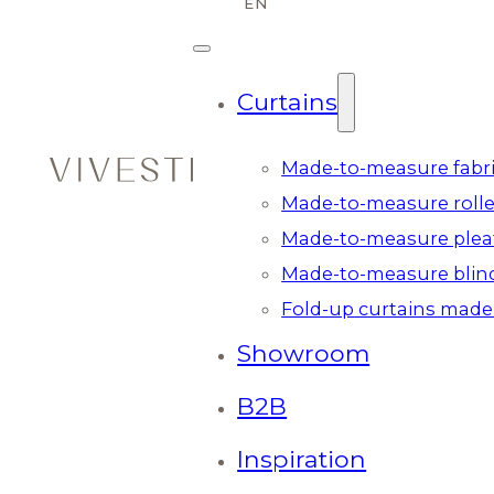
Curtains
Made-to-measure fabri
Made-to-measure rolle
Made-to-measure plea
Made-to-measure blin
Fold-up curtains made
Showroom
B2B
Inspiration