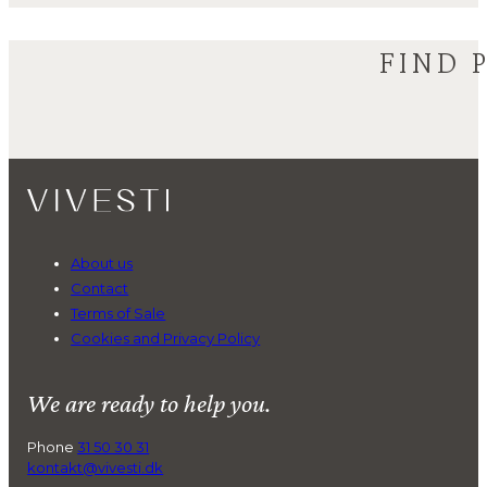
FIND 
About us
Contact
Terms of Sale
Cookies and Privacy Policy
We are ready to help you.
Phone
31 50 30 31
kontakt@vivesti.dk