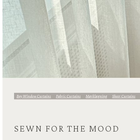
Bay Window Curtains
Fabric Curtains
Mørklægning
Sheer Curtains
SEWN FOR THE MOOD