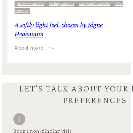
Blackout Curtains
Folding Curtains
Long Fabric Curtains
Sheer
Curtains
A softly light feel, chosen by Signe
Hedemann
Read more
LET'S TALK ABOUT YOUR
PREFERENCES
Book a non-binding visit