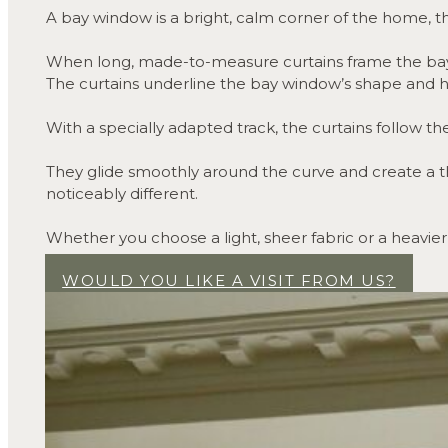
A bay window is a bright, calm corner of the home, th
When long, made-to-measure curtains frame the bay, 
The curtains underline the bay window’s shape and hel
With a specially adapted track, the curtains follow the
They glide smoothly around the curve and create a t
noticeably different.
Whether you choose a light, sheer fabric or a heavier
somewhere you want to settle in.
WOULD YOU LIKE A VISIT FROM US?