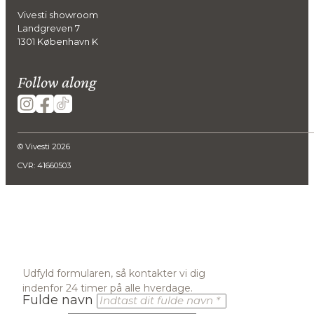
Vivesti showroom
Landgreven 7
1301 København K
Follow along
© Vivesti 2026
CVR: 41660503
Udfyld formularen, så kontakter vi dig
indenfor 24 timer på alle hverdage.
Fulde navn