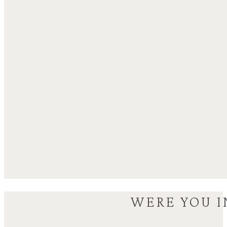
WERE YOU I