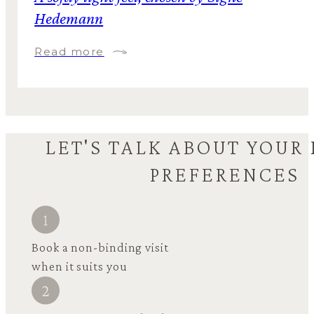
Hedemann
Read more
LET'S TALK ABOUT YOUR
PREFERENCES
Book a non-binding visit
when it suits you