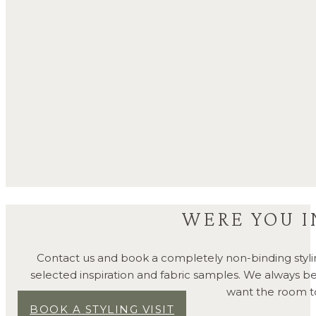
WERE YOU I
Contact us and book a completely non-binding styli
selected inspiration and fabric samples. We always 
want the room to 
BOOK A STYLING VISIT