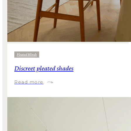
Pleated Blinds
Discreet pleated shades
Read more