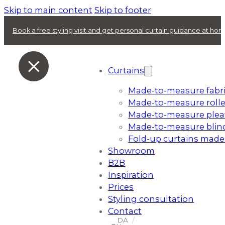
Skip to main content
Skip to footer
Book a free styling visit and get personal curtain guidance at ho
Curtains
Made-to-measure fabri
Made-to-measure rolle
Made-to-measure plea
Made-to-measure blin
Fold-up curtains made
Showroom
B2B
Inspiration
Prices
Styling consultation
Contact