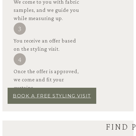
We come to you with fabric
samples, and we guide you
while measuring up.
You receive an offer based
on the styling visit.
Once the offer is approved,
we come and fit your
curtains.
BOOK A FREE STYLING VISIT
FIND 