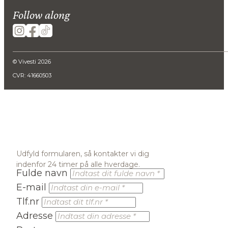
Follow along
© Vivesti 2026
CVR: 41660503
Udfyld formularen, så kontakter vi dig
indenfor 24 timer på alle hverdage.
Fulde navn
E-mail
Tlf.nr
Adresse