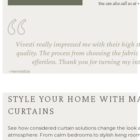
You can also call us at 
Vivesti really impressed me with their high s
quality. The process from choosing the fabric
effortless. Thank you for turning my int
- Henriette
STYLE YOUR HOME WITH M
CURTAINS
See how considered curtain solutions change the look a
atmosphere. From calm bedrooms to stylish living room