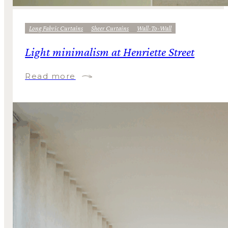
Long Fabric Curtains
Sheer Curtains
Wall-To-Wall
Light minimalism at Henriette Street
Read more