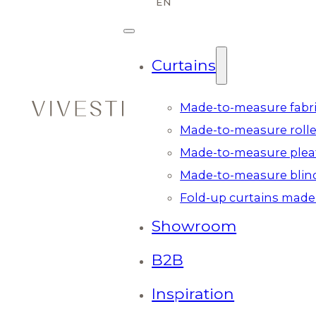
Curtains
Made-to-measure fabri
Made-to-measure rolle
Made-to-measure plea
Made-to-measure blin
Fold-up curtains made
Showroom
B2B
Inspiration