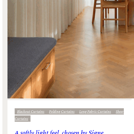
Blackout Curtains
Folding Curtains
Long Fabric Curtains
Sheer
Curtains
A softly light feel, chosen by Signe