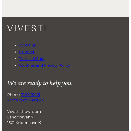
About us
Contact
Terms of Sale
Cookies and Privacy Policy
We are ready to help you.
Phone
31 50 30 31
kontakt@vivesti.dk
Vivesti showroom
Landgreven 7
1301 København K