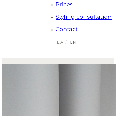
Prices
Styling consultation
Contact