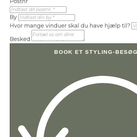
Postnr
By
Hvor mange vinduer skal du have hjælp til?
Besked
BOOK ET STYLING-BESØ