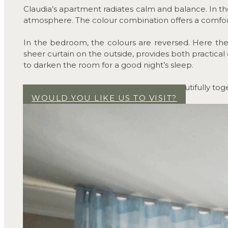
Claudia’s apartment radiates calm and balance. In the 
atmosphere. The colour combination offers a comfo
In the bedroom, the colours are reversed. Here the w
sheer curtain on the outside, provides both practica
to darken the room for a good night’s sleep.
All in all, the colours and textiles work beautifully 
WOULD YOU LIKE US TO VISIT?