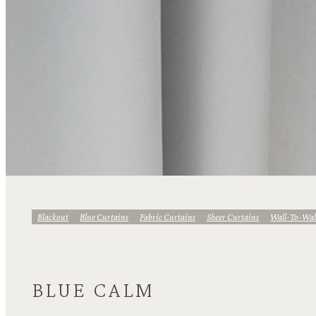
Blackout
Blue Curtains
Fabric Curtains
Sheer Curtains
Wall-To-Wal
BLUE CALM