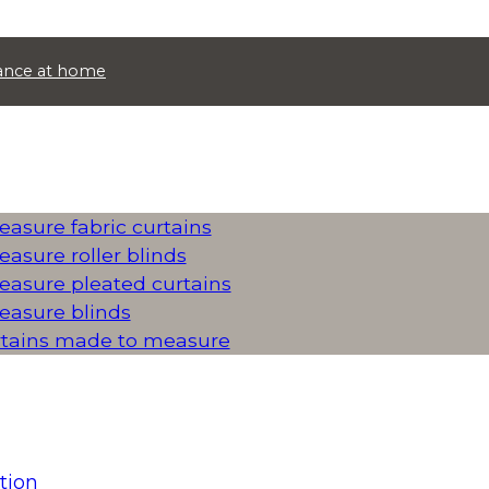
idance at home
asure fabric curtains
asure roller blinds
asure pleated curtains
asure blinds
rtains made to measure
tion