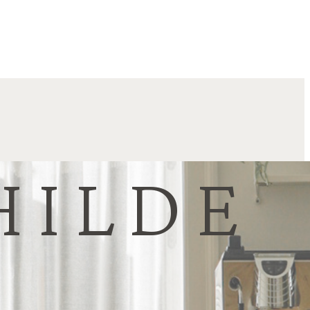
HILDE