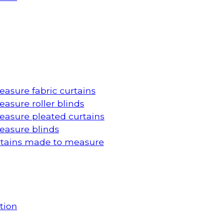
asure fabric curtains
asure roller blinds
asure pleated curtains
asure blinds
rtains made to measure
tion