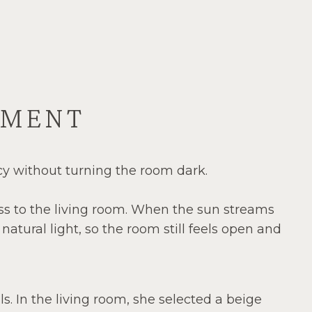
TMENT
cy without turning the room dark.
ess to the living room. When the sun streams
atural light, so the room still feels open and
. In the living room, she selected a beige