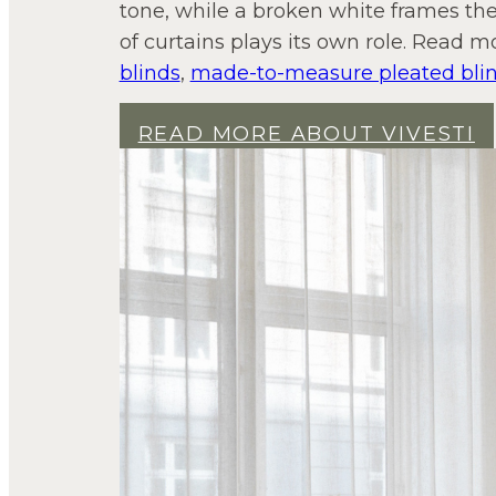
tone, while a broken white frames the
of curtains plays its own role. Read m
blinds
,
made-to-measure pleated bli
READ MORE ABOUT VIVESTI