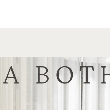
NA BOT