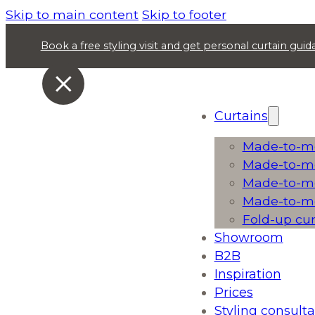
Skip to main content
Skip to footer
Book a free styling visit and get personal curtain gu
Curtains
Made-to-me
Made-to-me
Made-to-me
Made-to-me
Fold-up cu
Showroom
B2B
Inspiration
Prices
Styling consulta