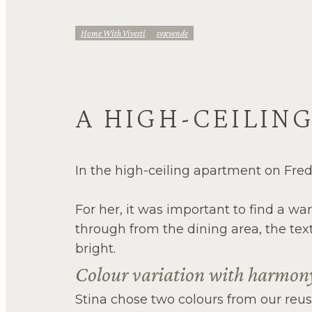
Home With Vivesti
Svævende
A HIGH-CEILIN
In the high-ceiling apartment on Fred
For her, it was important to find a w
through from the dining area, the text
bright.
Colour variation with harmo
Stina chose two colours from our reusa