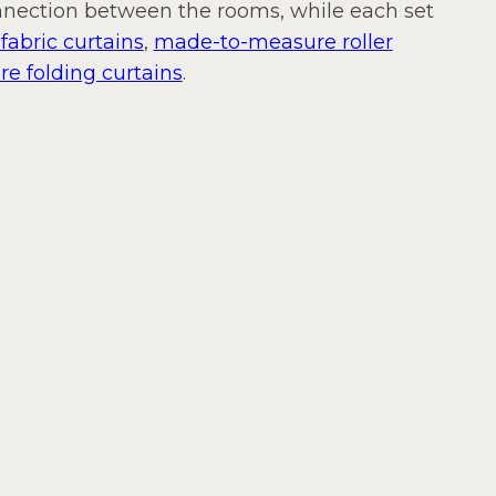
onnection between the rooms, while each set
abric curtains
,
made-to-measure roller
 folding curtains
.