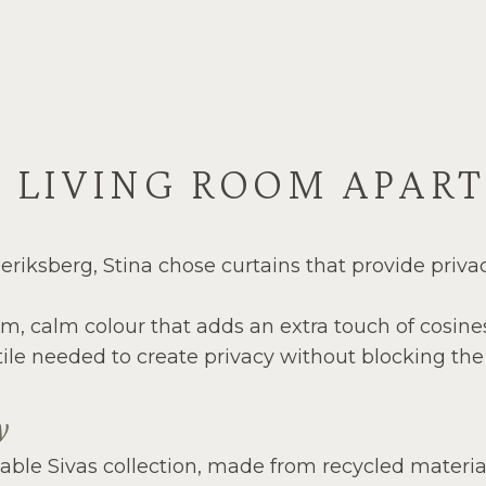
G LIVING ROOM APAR
eriksberg, Stina chose curtains that provide priva
arm, calm colour that adds an extra touch of cosin
ile needed to create privacy without blocking the n
ny
ble Sivas collection, made from recycled materials