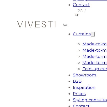
Contact
Curtains
Made-to-me
Made-to-me
Made-to-me
Made-to-me
Fold-up cu
Showroom
B2B
Inspiration
Prices
Styling consulta
Contact