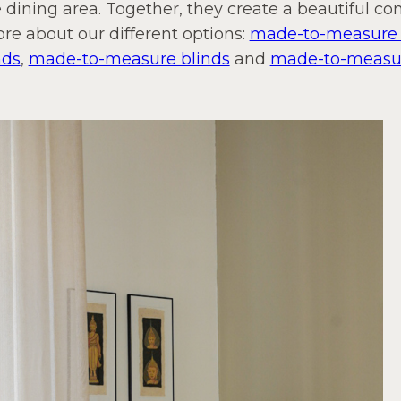
 dining area. Together, they create a beautiful c
ore about our different options:
made-to-measure f
nds
,
made-to-measure blinds
and
made-to-measure