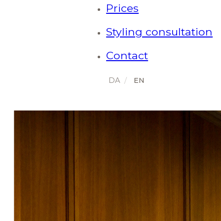
Prices
Styling consultation
Contact