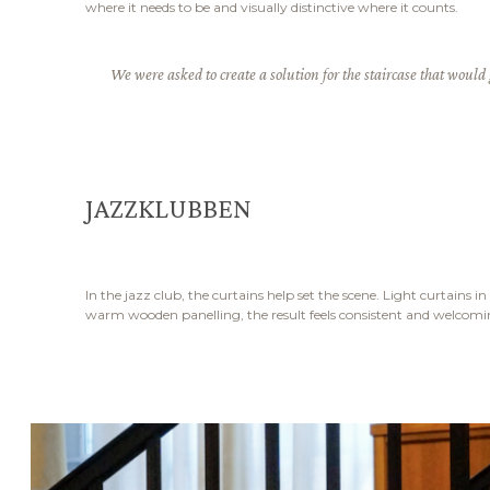
where it needs to be and visually distinctive where it counts.
We were asked to create a solution for the staircase that would 
JAZZKLUBBEN
In the jazz club, the curtains help set the scene. Light curtains
warm wooden panelling, the result feels consistent and welcoming.