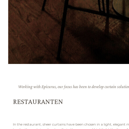
Working with Epicurus, our focus has been to develop curtain solutions
RESTAURANTEN
In the restaurant, sheer curtains have been chosen in a light, elegant