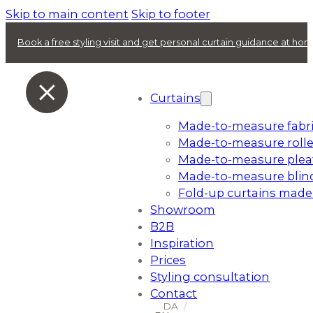
Skip to main content
Skip to footer
Book a free styling visit and get personal curtain guidance at ho
Curtains
Made-to-measure fabri
Made-to-measure rolle
Made-to-measure plea
Made-to-measure blin
Fold-up curtains made
Showroom
B2B
Inspiration
Prices
Styling consultation
Contact