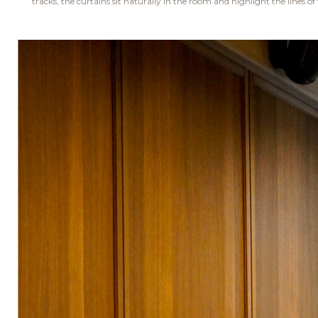
tracks, the curtains sit naturally in the room and highlight the lines of 