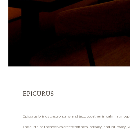
EPICURUS
Epicurus brings gastronomy and jazz together in calm, atmospheri
The curtains themselves create softness, privacy, and intimacy, wh