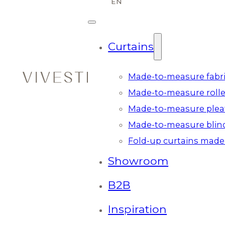
Curtains
Made-to-measure fabri
Made-to-measure rolle
Made-to-measure plea
Made-to-measure blin
Fold-up curtains made
Showroom
B2B
Inspiration